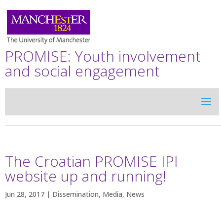
PROMISE: Youth involvement
and social engagement
The Croatian PROMISE IPI
website up and running!
Jun 28, 2017 |
Dissemination
,
Media
,
News