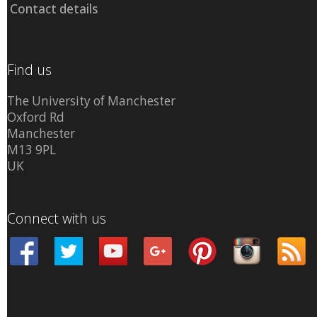
Contact details
Find us
The University of Manchester
Oxford Rd
Manchester
M13 9PL
UK
Connect with us