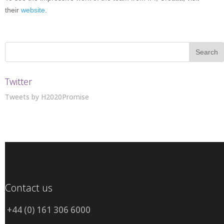
their
website
.
Twitter
Tweets by H2020Promise
Contact us
+44 (0) 161 306 6000