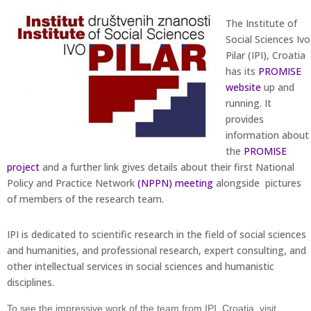
The Institute of
Social Sciences Ivo
Pilar (IPI), Croatia
has its
PROMISE
website
up and
running. It
provides
information about
the
PROMISE
project
and a further link gives details about their first National
Policy and Practice Network
(NPPN) meeting
alongside pictures
of members of the research team.
IPI is dedicated to scientific research in the field of social sciences
and humanities, and professional research, expert consulting, and
other intellectual services in social sciences and humanistic
disciplines.
To see the impressive work of the team from IPI, Croatia, visit