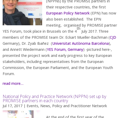
(NPPNs) by the PROMISE partners in
their respective countries, the first
European Policy Network
(EPN) has now
also been established. The EPN
meeting, organised by PROMISE partner
th
YES Forum, took place in Brussels on the 4
July 2017. Three
members of the PROMISE team Dr. Eckart Mueller-Bachman (
CJD
Germany), Dr. Zyab Ibañez (
Universitat Autònoma Barcelona
),
and Annett Wiedermann (
YES Forum, Germany
) -pictured here-,
presented the project work and early progress to key European
stakeholders, including representatives from the European
Commission, the European Parliament, and the European Youth
Forum.
read more…
National Policy and Practice Network (NPPN) set up by
PROMISE partners in each country
Jul 17, 2017
|
Events
,
News
,
Policy and Practitioner Network
At the end of the first year of the