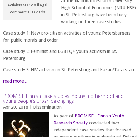
at the National Research University
Activists tear off illegal
High School of Economics (NRU HSE)
commercial sex ads
in St. Petersburg have been busy
working on three case studies:
Case study 1: New pro-citizen activities of young Petersburgers’
for ‘public morals and order’
Case study 2: Feminist and LGBTQ+ youth activism in St.
Petersburg
Case study 3: HIV activism in St. Petersburg and Kazan/Tatarstan
read more…
PROMISE Finnish case studies: Young motherhood and
young people’s urban belongings
Apr 20, 2018
|
Dissemination
As part of
PROMISE
,
Finnish Youth
Research Society
conducted two
independent case studies that focused
on young mothers in multicultural Finland