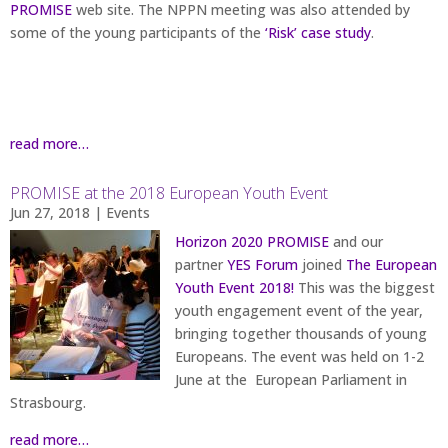
PROMISE
web site. The NPPN meeting was also attended by
some of the young participants of the
‘Risk’ case study
.
read more…
PROMISE at the 2018 European Youth Event
Jun 27, 2018
|
Events
Horizon 2020 PROMISE
and our
partner
YES Forum
joined
The European
Youth Event 2018!
This was the biggest
youth engagement event of the year,
bringing together thousands of young
Europeans. The event was held on 1-2
June at the European Parliament in
Strasbourg.
read more…