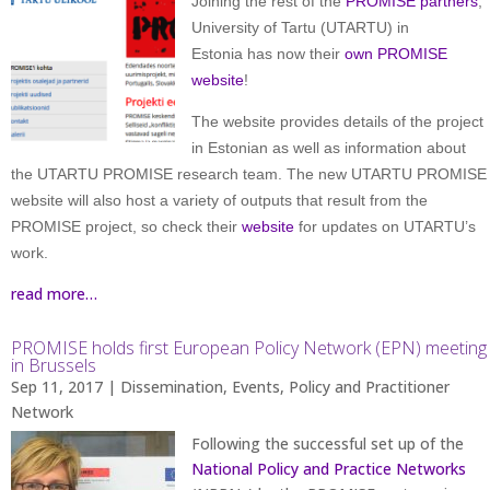
Joining the rest of the
PROMISE partners
,
University of Tartu (UTARTU) in
Estonia has now their
own PROMISE
website
!
The website provides details of the project
in Estonian as well as information about
the UTARTU PROMISE research team. The new UTARTU PROMISE
website will also host a variety of outputs that result from the
PROMISE project, so check their
website
for updates on UTARTU’s
work.
read more…
PROMISE holds first European Policy Network (EPN) meeting
in Brussels
Sep 11, 2017
|
Dissemination
,
Events
,
Policy and Practitioner
Network
Following the successful set up of the
National Policy and Practice Networks