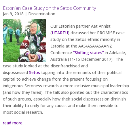
Estonian Case Study on the Setos Community
Jan 9, 2018
|
Dissemination
Our Estonian partner Aet Annist
(
UTARTU
) discussed her PROMISE case
study on the Setos ethnic minority in
Estonia at the AAS/ASA/ASAANZ
Conference
“Shifting states”
in Adelaide,
Australia (11-15 December 2017). The
case study looked at the disenfranchised and
dispossessed
Setos
tapping into the remnants of their political
capital to achieve change from the present focusing on
indigenous Setoness towards a more inclusive municipal leadership
(and how they failed). The talk also pointed out the characteristics
of such groups, especially how their social dispossession diminish
their ability to unify for any cause, and make them invisible to
most social research.
read more…