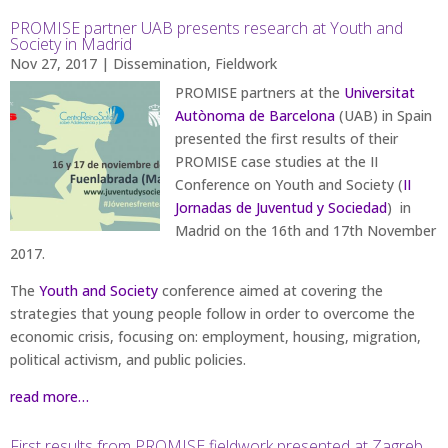
PROMISE partner UAB presents research at Youth and
Society in Madrid
Nov 27, 2017
|
Dissemination
,
Fieldwork
PROMISE partners at the
Universitat
Autònoma de Barcelona
(UAB) in Spain
presented the first results of their
PROMISE case studies at the II
Conference on Youth and Society (
II
Jornadas de Juventud y Sociedad
) in
Madrid on the 16th and 17th November
2017.
The
Youth and Society
conference aimed at covering the
strategies that young people follow in order to overcome the
economic crisis, focusing on: employment, housing, migration,
political activism, and public policies.
read more…
First results from PROMISE fieldwork presented at Zagreb