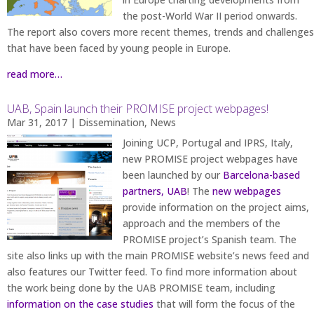
the post-World War II period onwards.
The report also covers more recent themes, trends and challenges
that have been faced by young people in Europe.
read more…
UAB, Spain launch their PROMISE project webpages!
Mar 31, 2017
|
Dissemination
,
News
Joining UCP, Portugal and IPRS, Italy,
new PROMISE project webpages have
been launched by our
Barcelona-based
partners, UAB
! The
new webpages
provide information on the project aims,
approach and the members of the
PROMISE project’s Spanish team. The
site also links up with the main PROMISE website’s news feed and
also features our Twitter feed. To find more information about
the work being done by the UAB PROMISE team, including
information on the case studies
that will form the focus of the