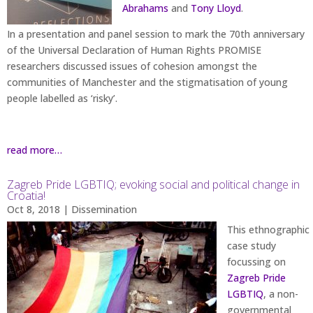
Abrahams
and
Tony Lloyd
.
In a presentation and panel session to mark the 70th anniversary
of the Universal Declaration of Human Rights PROMISE
researchers discussed issues of cohesion amongst the
communities of Manchester and the stigmatisation of young
people labelled as ‘risky’.
read more…
Zagreb Pride LGBTIQ; evoking social and political change in
Croatia!
Oct 8, 2018
|
Dissemination
This ethnographic
case study
focussing on
Zagreb Pride
LGBTIQ
, a non-
governmental