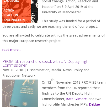
Social Change: Action, Reaction and
Inaction” on 8-9 April 2019 at the
University of Manchester.
This study was funded for a period of
three years and sadly we are reaching the end of our project.
You are all invited to celebrate with us the great achievements of
this major European research project.
read more…
PROMISE researchers speak with UN Deputy High
Commissioner
Nov 30, 2018
|
Dissemination
,
Media
,
News
,
Policy and
Practitioner Network
th
On 12
November 2018 PROMISE team
members from the UK reported their
findings to the UN Deputy High
Commissioner,
Kate Gilmore
, and two
high-profile Manchester MP’s
Debbie