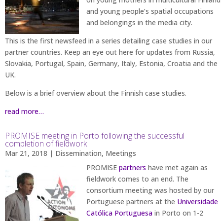
and young people’s spatial occupations
and belongings in the media city.
This is the first newsfeed in a series detailing case studies in our
partner countries. Keep an eye out here for updates from Russia,
Slovakia, Portugal, Spain, Germany, Italy, Estonia, Croatia and the
UK.
Below is a brief overview about the Finnish case studies.
read more…
PROMISE meeting in Porto following the successful
completion of fieldwork
Mar 21, 2018
|
Dissemination
,
Meetings
PROMISE
partners
have met again as
fieldwork comes to an end. The
consortium meeting was hosted by our
Portuguese partners at the
Universidade
Católica Portuguesa
in Porto on 1-2