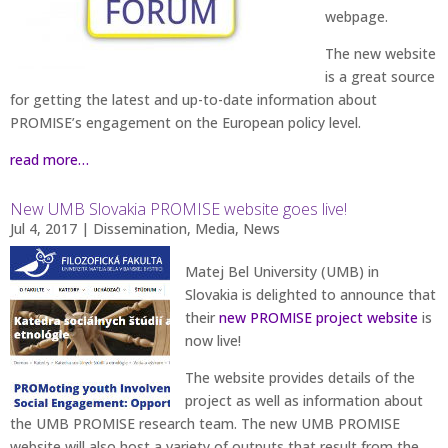
webpage.
The new website
is a great source
for getting the latest and up-to-date information about
PROMISE’s engagement on the European policy level.
read more…
New UMB Slovakia PROMISE website goes live!
Jul 4, 2017
|
Dissemination
,
Media
,
News
Matej Bel University (UMB) in
Slovakia is delighted to announce that
their
new PROMISE project website
is
now live!
The website provides details of the
project as well as information about
the UMB PROMISE research team. The new UMB PROMISE
website will also host a variety of outputs that result from the