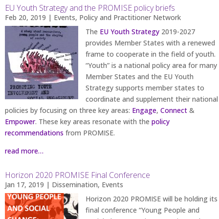
EU Youth Strategy and the PROMISE policy briefs
Feb 20, 2019
|
Events
,
Policy and Practitioner Network
The
EU Youth Strategy
2019-2027
provides Member States with a renewed
frame to cooperate in the field of youth.
“Youth” is a national policy area for many
Member States and the EU Youth
Strategy supports member states to
coordinate and supplement their national
policies by focusing on three key areas:
Engage
,
Connect
&
Empower
. These key areas resonate with the
policy
recommendations
from PROMISE.
read more…
Horizon 2020 PROMISE Final Conference
Jan 17, 2019
|
Dissemination
,
Events
Horizon 2020 PROMISE will be holding its
final conference “Young People and