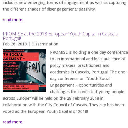
includes new emerging forms of engagement as well as capturing
the different shades of disengagement/ passivity.
read more…
PROMISE at the 2018 European Youth Capital in Cascais,
Portugal!
Feb 26, 2018
|
Dissemination
PROMISE is holding a one day conference
to an international and local audience of
policy makers, practitioners and
academics in Cascais, Portugal. The one-
day conference on “Youth Social
Engagement – opportunities and
challenges for ‘conflicted’ young people
across Europe” will be held on the 28 February 2018 in
collaboration with the City Council of Cascais. They city has been
voted as the European Youth Capital of 2018!
read more…