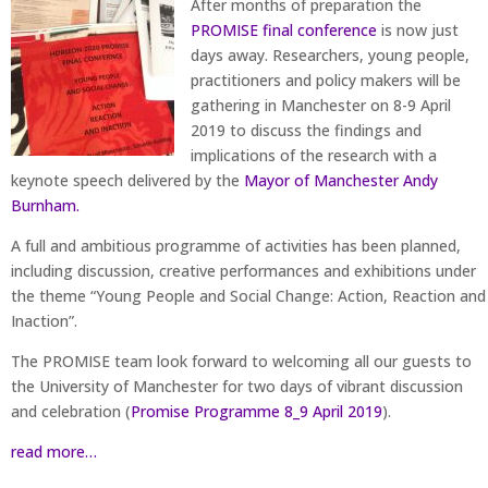
After months of preparation the
PROMISE final conference
is now just
days away. Researchers, young people,
practitioners and policy makers will be
gathering in Manchester on 8-9 April
2019 to discuss the findings and
implications of the research with a
keynote speech delivered by the
Mayor of Manchester Andy
Burnham.
A full and ambitious programme of activities has been planned,
including discussion, creative performances and exhibitions under
the theme “Young People and Social Change: Action, Reaction and
Inaction”.
The PROMISE team look forward to welcoming all our guests to
the University of Manchester for two days of vibrant discussion
and celebration (
Promise Programme 8_9 April 2019
).
read more…