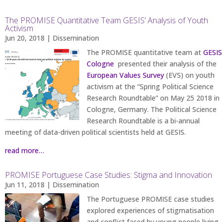
The PROMISE Quantitative Team GESIS’ Analysis of Youth
Activism
Jun 20, 2018
|
Dissemination
The PROMISE quantitative team at
GESIS
Cologne
presented their analysis of the
European Values Survey
(EVS) on youth
activism at the “Spring Political Science
Research Roundtable” on May 25 2018 in
Cologne, Germany. The Political Science
Research Roundtable is a bi-annual
meeting of data-driven political scientists held at GESIS.
read more…
PROMISE Portuguese Case Studies: Stigma and Innovation
Jun 11, 2018
|
Dissemination
The Portuguese PROMISE case studies
explored experiences of stigmatisation
and conflict faced by young people living