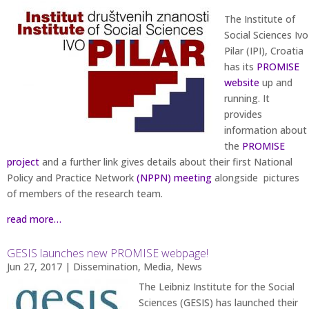
The Institute of
Social Sciences Ivo
Pilar (IPI), Croatia
has its
PROMISE
website
up and
running. It
provides
information about
the
PROMISE
project
and a further link gives details about their first National
Policy and Practice Network
(NPPN) meeting
alongside pictures
of members of the research team.
read more…
GESIS launches new PROMISE webpage!
Jun 27, 2017
|
Dissemination
,
Media
,
News
The Leibniz Institute for the Social
Sciences (GESIS) has launched their