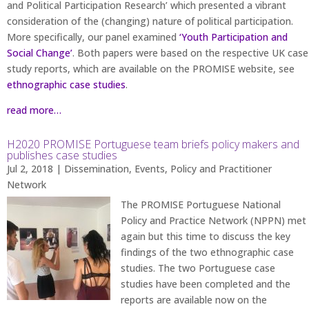
and Political Participation Research’ which presented a vibrant
consideration of the (changing) nature of political participation.
More specifically, our panel examined
‘Youth Participation and
Social Change’
. Both papers were based on the respective UK case
study reports, which are available on the PROMISE website, see
ethnographic case studies
.
read more…
H2020 PROMISE Portuguese team briefs policy makers and
publishes case studies
Jul 2, 2018
|
Dissemination
,
Events
,
Policy and Practitioner
Network
The PROMISE Portuguese National
Policy and Practice Network (NPPN) met
again but this time to discuss the key
findings of the two ethnographic case
studies. The two Portuguese case
studies have been completed and the
reports are available now on the