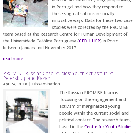
in Portugal and how they respond to
these stigmatisations in socially
innovative ways. Data for these two case
studies were collected by the PROMISE
team based at the Research Centre for Human Development of
the Universidade Católica Portuguesa (
CEDH-UCP
) in Porto
between January and November 2017.
read more…
PROMISE Russian Case Studies: Youth Activism in St.
Petersburg and Kazan
Apr 24, 2018
|
Dissemination
The Russian PROMISE team is
focusing on the engagement and
activism of marginalized young
people within the current social and
political context. The research team,
based in the
Centre for Youth Studies