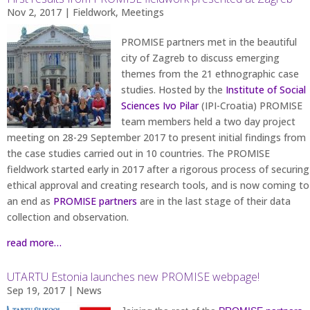
Nov 2, 2017
|
Fieldwork
,
Meetings
PROMISE partners met in the beautiful
city of Zagreb to discuss emerging
themes from the 21 ethnographic case
studies. Hosted by the
Institute of Social
Sciences Ivo Pilar
(IPI-Croatia) PROMISE
team members held a two day project
meeting on 28-29 September 2017 to present initial findings from
the case studies carried out in 10 countries. The PROMISE
fieldwork started early in 2017 after a rigorous process of securing
ethical approval and creating research tools, and is now coming to
an end as
PROMISE partners
are in the last stage of their data
collection and observation.
read more…
UTARTU Estonia launches new PROMISE webpage!
Sep 19, 2017
|
News