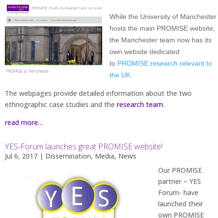
While the University of Manchester
hosts the main PROMISE website,
the Manchester team now has its
own website dedicated
to
PROMISE research relevant to
the UK
.
The webpages provide detailed information about the two
ethnographic case studies and the
research team
.
read more…
YES-Forum launches great PROMISE website!
Jul 6, 2017
|
Dissemination
,
Media
,
News
Our PROMISE
partner – YES
Forum- have
launched their
own PROMISE