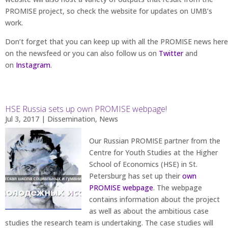
PROMISE project, so check the website for updates on UMB’s
work.
Don’t forget that you can keep up with all the PROMISE news here
on the newsfeed or you can also follow us on
Twitter
and
on
Instagram
.
HSE Russia sets up own PROMISE webpage!
Jul 3, 2017
|
Dissemination
,
News
Our Russian PROMISE partner from the
Centre for Youth Studies at the Higher
School of Economics (HSE) in St.
Petersburg has set up their
own
PROMISE webpage
. The webpage
contains information about the project
as well as about the ambitious case
studies the research team is undertaking. The case studies will