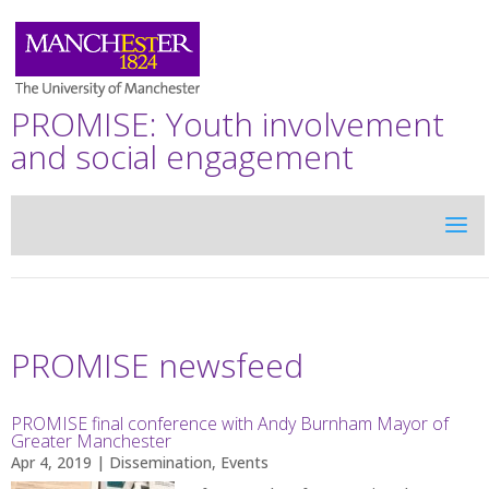
PROMISE: Youth involvement
and social engagement
PROMISE newsfeed
PROMISE final conference with Andy Burnham Mayor of
Greater Manchester
Apr 4, 2019
|
Dissemination
,
Events