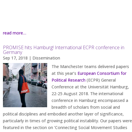
read more…
PROMISE hits Hamburg! International ECPR conference in
Germany
Sep 17, 2018
|
Dissemination
The Manchester teams delivered papers
at this year’s
European Consortium for
Political Research
(ECPR) General
Conference at the Universität Hamburg,
22-25 August 2018. The international
conference in Hamburg encompassed a
breadth of scholars from social and
political disciplines and embodied another layer of significance,
particularly in times of growing political instability. Our papers were
featured in the section on ‘Connecting Social Movement Studies