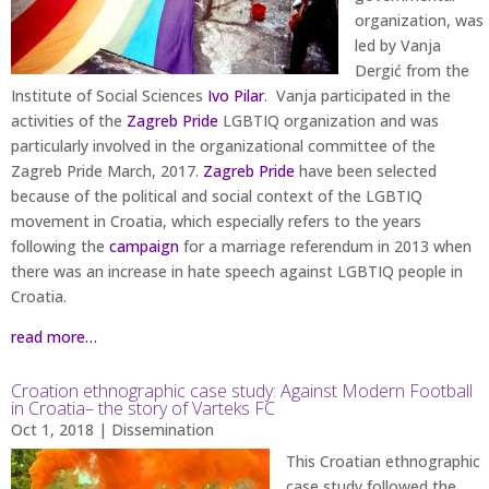
organization, was
led by Vanja
Dergić from the
Institute of Social Sciences
Ivo Pilar
. Vanja participated in the
activities of the
Zagreb Pride
LGBTIQ organization and was
particularly involved in the organizational committee of the
Zagreb Pride March, 2017.
Zagreb Pride
have been selected
because of the political and social context of the LGBTIQ
movement in Croatia, which especially refers to the years
following the
campaign
for a marriage referendum in 2013 when
there was an increase in hate speech against LGBTIQ people in
Croatia.
read more…
Croation ethnographic case study: Against Modern Football
in Croatia– the story of Varteks FC
Oct 1, 2018
|
Dissemination
This Croatian ethnographic
case study followed the