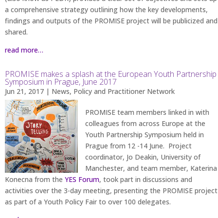
a comprehensive strategy outlining how the key developments,
findings and outputs of the PROMISE project will be publicized and
shared.
read more…
PROMISE makes a splash at the European Youth Partnership
Symposium in Prague, June 2017
Jun 21, 2017
|
News
,
Policy and Practitioner Network
PROMISE team members linked in with
colleagues from across Europe at the
Youth Partnership Symposium held in
Prague from 12 -14 June. Project
coordinator, Jo Deakin, University of
Manchester, and team member, Katerina
Konecna from the
YES Forum
, took part in discussions and
activities over the 3-day meeting, presenting the PROMISE project
as part of a Youth Policy Fair to over 100 delegates.