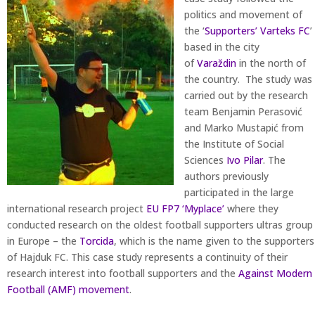
politics and movement of
the ‘
Supporters’ Varteks FC
’
based in the city
of
Varaždin
in the north of
the country. The study was
carried out by the research
team Benjamin Perasović
and Marko Mustapić from
the Institute of Social
Sciences
Ivo Pilar
. The
authors previously
participated in the large
international research project
EU FP7 ‘Myplace’
where they
conducted research on the oldest football supporters ultras group
in Europe – the
Torcida
, which is the name given to the supporters
of Hajduk FC. This case study represents a continuity of their
research interest into football supporters and the
Against Modern
Football (AMF) movement
.