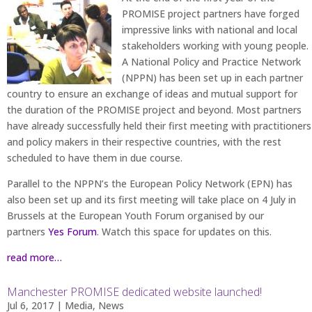
PROMISE project partners have forged
impressive links with national and local
stakeholders working with young people.
A National Policy and Practice Network
(NPPN) has been set up in each partner
country to ensure an exchange of ideas and mutual support for
the duration of the PROMISE project and beyond. Most partners
have already successfully held their first meeting with practitioners
and policy makers in their respective countries, with the rest
scheduled to have them in due course.
Parallel to the NPPN’s the European Policy Network (EPN) has
also been set up and its first meeting will take place on 4 July in
Brussels at the European Youth Forum organised by our
partners
Yes Forum
. Watch this space for updates on this.
read more…
Manchester PROMISE dedicated website launched!
Jul 6, 2017
|
Media
,
News