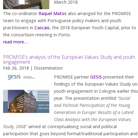
March 2018.
The co-ordinator
Raquel Matos
also arranged for the PROMISE
team to engage with Portuguese policy makers and youth
practitioners in
Cascais
, the 2018 European Youth Capital, prior to
the consortium meeting in Porto.
read more…
PROMISE’s analysis of the European Values Study and youth
engagement
Feb 26, 2018
|
Dissemination
PROMISE partner
GESIS
presented their
findings of the European Values Study on
youth engagement in Cologne earlier this
year. The presentation entitled
“Social
and Political Participation of the Young
Generation in Europe: Results of a Latent
Class Analysis with the European Values
Study, 2008”
aimed at conceptualising social and political
participation that goes beyond formal/traditional participation and