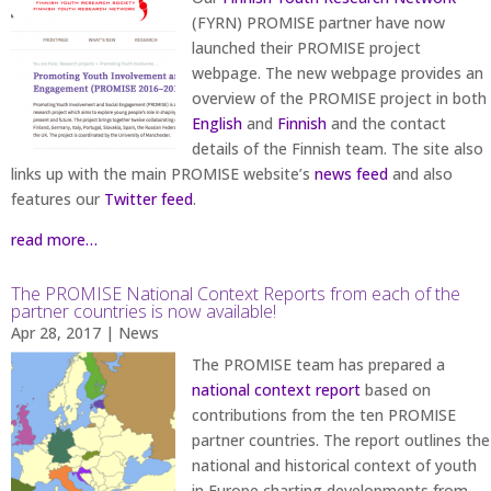
(FYRN) PROMISE partner have now
launched their PROMISE project
webpage. The new webpage provides an
overview of the PROMISE project in both
English
and
Finnish
and the contact
details of the Finnish team. The site also
links up with the main PROMISE website’s
news feed
and also
features our
Twitter feed
.
read more…
The PROMISE National Context Reports from each of the
partner countries is now available!
Apr 28, 2017
|
News
The PROMISE team has prepared a
national context report
based on
contributions from the ten PROMISE
partner countries. The report outlines the
national and historical context of youth
in Europe charting developments from