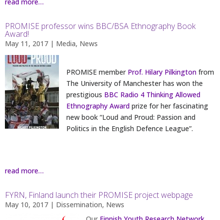
read more…
PROMISE professor wins BBC/BSA Ethnography Book
Award!
May 11, 2017
|
Media
,
News
PROMISE member
Prof. Hilary Pilkington
from
The University of Manchester has won the
prestigious
BBC Radio 4 Thinking Allowed
Ethnography Award
prize for her fascinating
new book “Loud and Proud: Passion and
Politics in the English Defence League”.
read more…
FYRN, Finland launch their PROMISE project webpage
May 10, 2017
|
Dissemination
,
News
Our
Finnish Youth Research Network