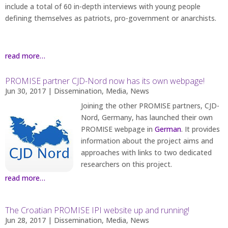
include a total of 60 in-depth interviews with young people
defining themselves as patriots, pro-government or anarchists.
read more…
PROMISE partner CJD-Nord now has its own webpage!
Jun 30, 2017
|
Dissemination
,
Media
,
News
Joining the other PROMISE partners, CJD-
Nord, Germany, has launched their own
PROMISE webpage in
German
. It provides
information about the project aims and
approaches with links to two dedicated
researchers on this project.
read more…
The Croatian PROMISE IPI website up and running!
Jun 28, 2017
|
Dissemination
,
Media
,
News