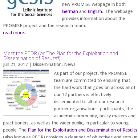
new PROMISE webpage in both
German
and
English
. The webpage
provides information about the
PROMISE project and the research team.
read more…
Meet the PEDR (or ‘The Plan for the Exploitation and
Dissemination of Results’!)
Jun 21, 2017
|
Dissemination
,
News
As part of our project, the PROMISE
team are committed to ensuring that
the hard work that goes on across all of
our 12 partners is effectively
disseminated to all of our research
partner organisations, participants, the
academic community, policy makers and
practitioners, as well as the wider public, in particular to young
people. The
Plan for the Exploitation and Dissemination of Results
(also know as PEDR) provides a clear set of objectives and sets up