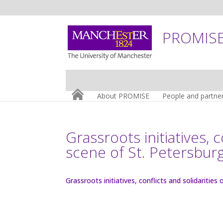
PROMISE:
About PROMISE
People and partne
Grassroots initiatives, 
scene of St. Petersbur
Grassroots initiatives, conflicts and solidaritie