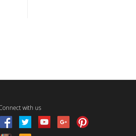
Connect with us