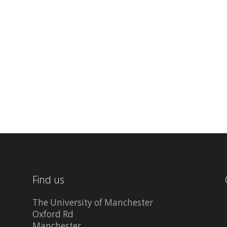
Find us
The University of Manchester
Oxford Rd
Manchester