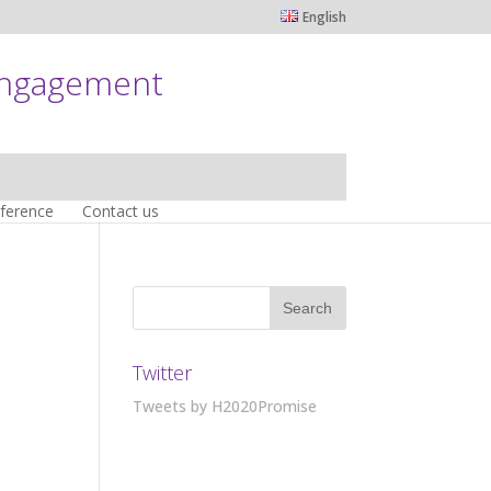
English
engagement
nference
Contact us
Twitter
Tweets by H2020Promise