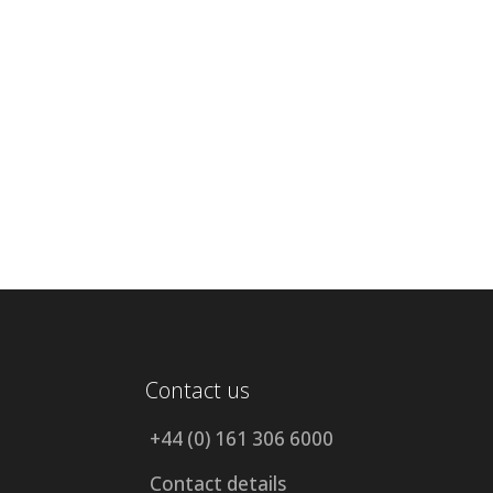
Contact us
+44 (0) 161 306 6000
Contact details