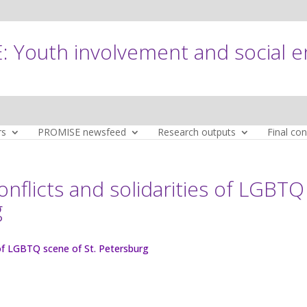
 Youth involvement and social 
rs
PROMISE newsfeed
Research outputs
Final co
conflicts and solidarities of LGBTQ
g
s of LGBTQ scene of St. Petersburg