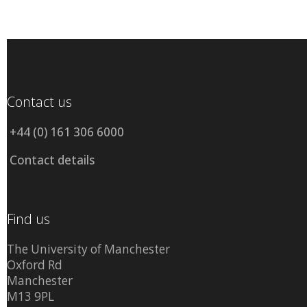
Contact us
+44 (0) 161 306 6000
Contact details
Find us
The University of Manchester
Oxford Rd
Manchester
M13 9PL