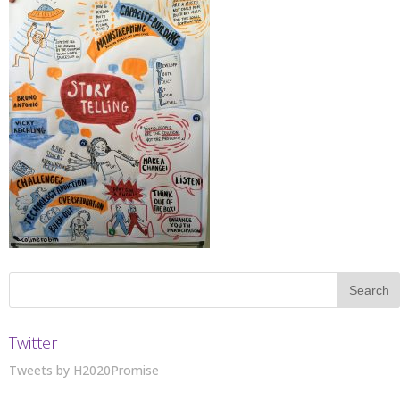
Twitter
Tweets by H2020Promise