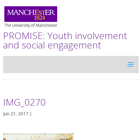
PROMISE: Youth involvement
and social engagement
IMG_0270
Jun 21, 2017 |