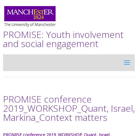
PROMISE: Youth involvement
and social engagement
PROMISE conference
2019_WORKSHOP_Quant, Israel,
Markina_Context matters
PROMISE conference 2019_WORKSHOP_Quant, Israel,