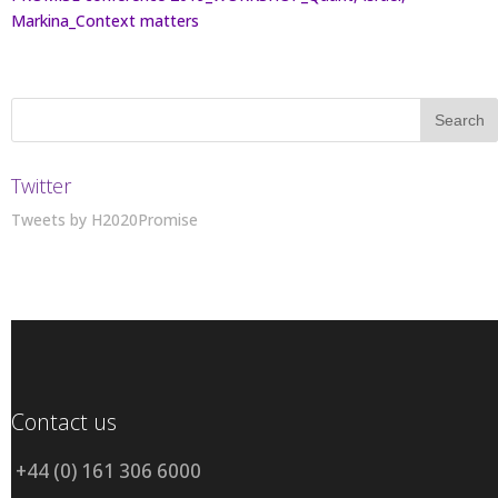
Markina_Context matters
Twitter
Tweets by H2020Promise
Contact us
+44 (0) 161 306 6000