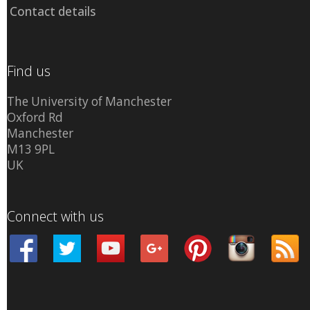
Contact details
Find us
The University of Manchester
Oxford Rd
Manchester
M13 9PL
UK
Connect with us