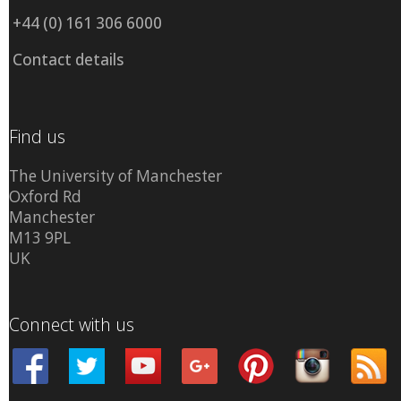
+44 (0) 161 306 6000
Contact details
Find us
The University of Manchester
Oxford Rd
Manchester
M13 9PL
UK
Connect with us