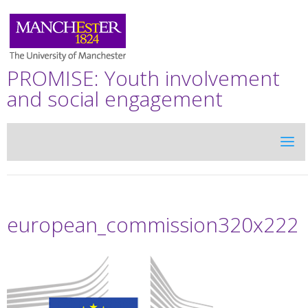
PROMISE: Youth involvement
and social engagement
european_commission320x222