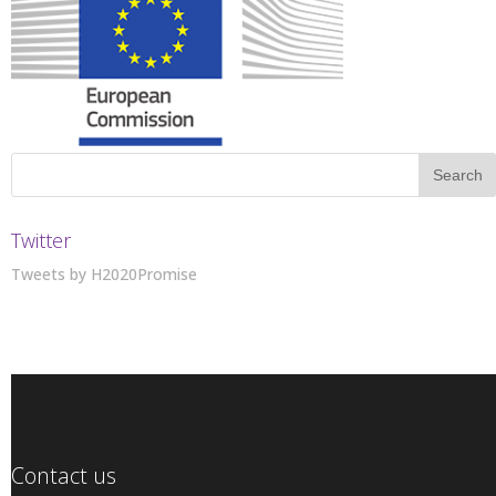
Twitter
Tweets by H2020Promise
Contact us