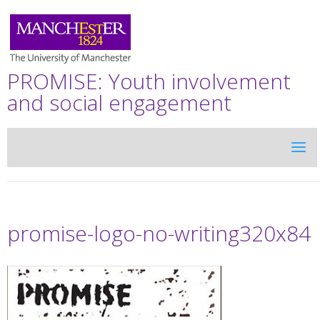
PROMISE: Youth involvement
and social engagement
promise-logo-no-writing320x84