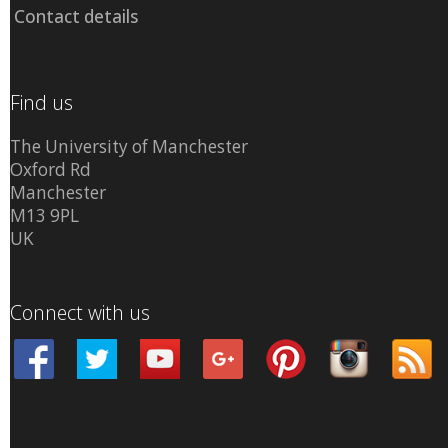
Contact details
Find us
The University of Manchester
Oxford Rd
Manchester
M13 9PL
UK
Connect with us