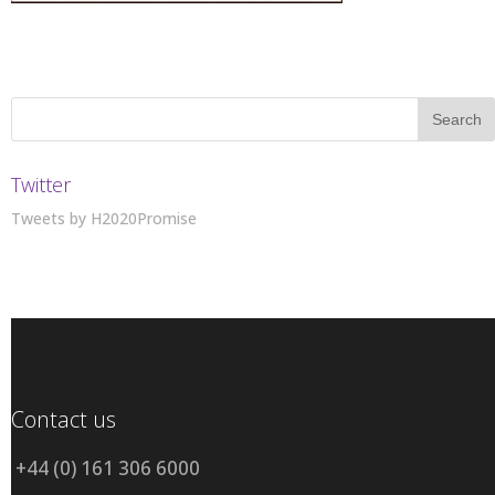
Twitter
Tweets by H2020Promise
Contact us
+44 (0) 161 306 6000