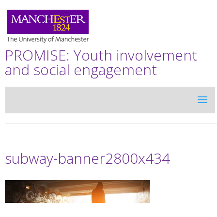
PROMISE: Youth involvement
and social engagement
subway-banner2800x434