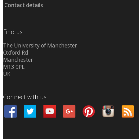
Contact details
Find us
The University of Manchester
Oxford Rd
Manchester
M13 9PL
UK
Connect with us