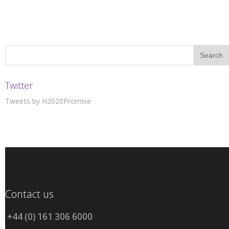
Twitter
Tweets by H2020Promise
Contact us
+44 (0) 161 306 6000