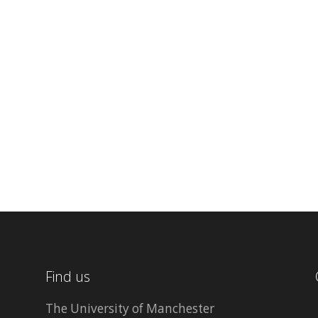
Find us
The University of Manchester