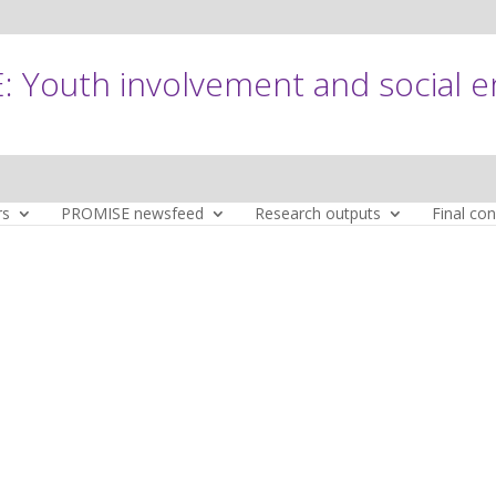
 Youth involvement and social 
rs
PROMISE newsfeed
Research outputs
Final co