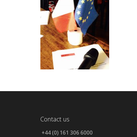
Contact us
+44 (0) 161 306 6000