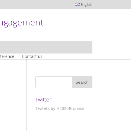
English
engagement
nference
Contact us
Twitter
Tweets by H2020Promise