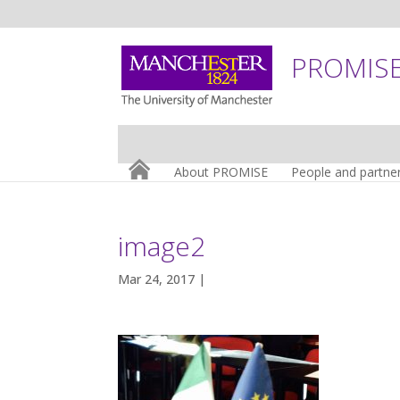
PROMISE:
About PROMISE
People and partne
image2
Mar 24, 2017 |