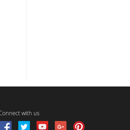
Connect with us