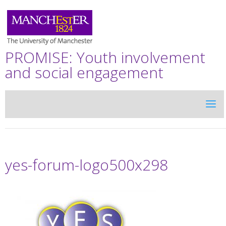
PROMISE: Youth involvement
and social engagement
yes-forum-logo500x298