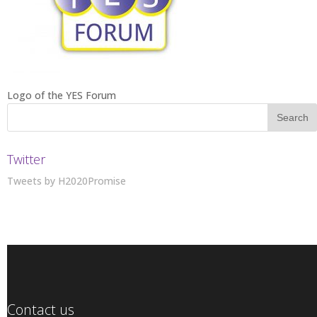
Logo of the YES Forum
Twitter
Tweets by H2020Promise
Contact us