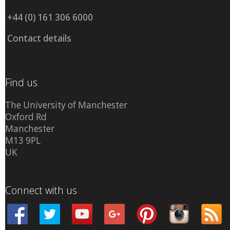
+44 (0) 161 306 6000
Contact details
Find us
The University of Manchester
Oxford Rd
Manchester
M13 9PL
UK
Connect with us