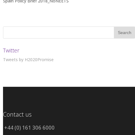
Spain Policy Brief 2018_NoNEETS
Twitter
Tweets by H2020Promise
Contact us
+44 (0) 161 306 6000