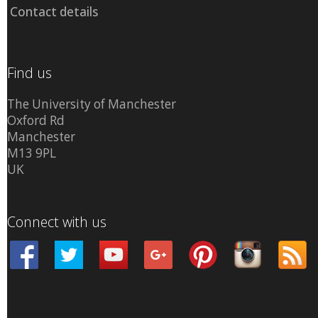
Contact details
Find us
The University of Manchester
Oxford Rd
Manchester
M13 9PL
UK
Connect with us