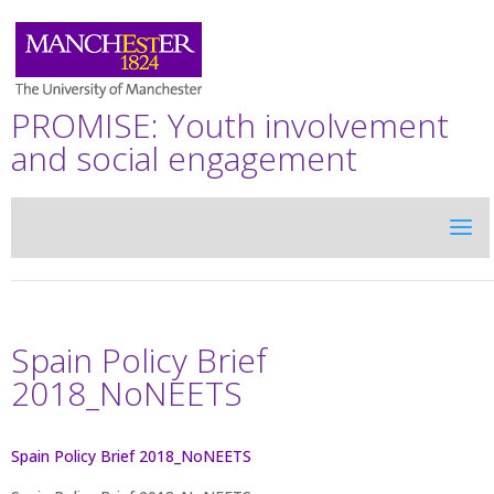
PROMISE: Youth involvement
and social engagement
Spain Policy Brief
2018_NoNEETS
Spain Policy Brief 2018_NoNEETS