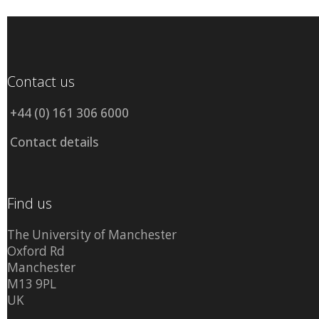
Contact us
+44 (0) 161 306 6000
Contact details
Find us
The University of Manchester
Oxford Rd
Manchester
M13 9PL
UK