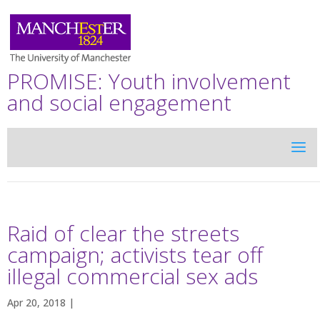
PROMISE: Youth involvement
and social engagement
Raid of clear the streets
campaign; activists tear off
illegal commercial sex ads
Apr 20, 2018 |