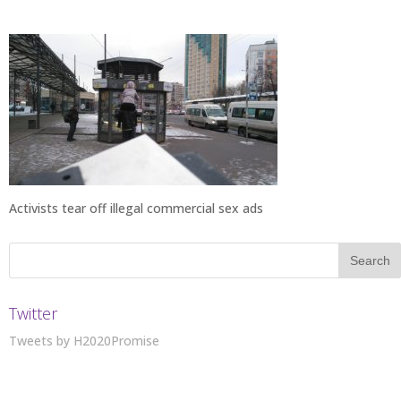
Activists tear off illegal commercial sex ads
Twitter
Tweets by H2020Promise