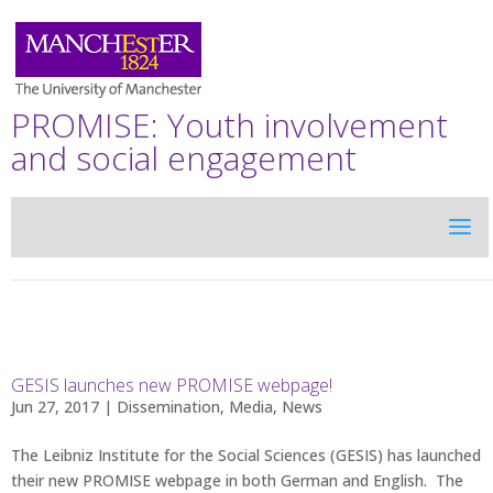
PROMISE: Youth involvement
and social engagement
GESIS launches new PROMISE webpage!
Jun 27, 2017 |
Dissemination
,
Media
,
News
The Leibniz Institute for the Social Sciences (GESIS) has launched
their new PROMISE webpage in both German and English. The