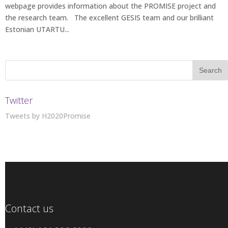
webpage provides information about the PROMISE project and
the research team. The excellent GESIS team and our brilliant
Estonian UTARTU...
Twitter
Tweets by H2020Promise
Contact us