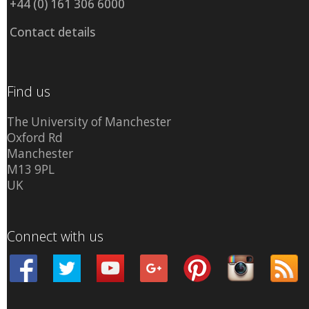
+44 (0) 161 306 6000
Contact details
Find us
The University of Manchester
Oxford Rd
Manchester
M13 9PL
UK
Connect with us