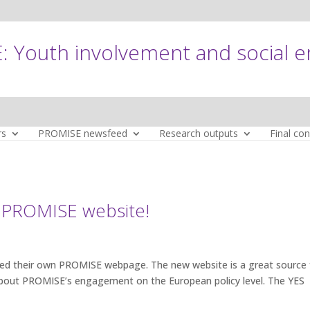
 Youth involvement and social 
rs
PROMISE newsfeed
Research outputs
Final co
 PROMISE website!
ed their own PROMISE webpage. The new website is a great source 
 about PROMISE’s engagement on the European policy level. The YES