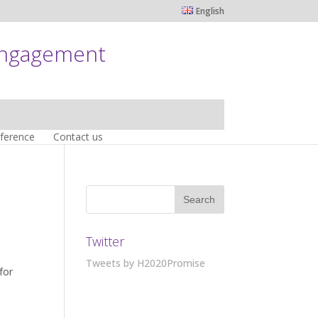
English
engagement
nference
Contact us
Twitter
Tweets by H2020Promise
for