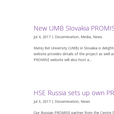
New UMB Slovakia PROMISE
Jul 4, 2017 |
Dissemination
,
Media
,
News
Matej Bel University (UMB) in Slovakia is delig
website provides details of the project as we
PROMISE website will also host a...
HSE Russia sets up own 
Jul 3, 2017 |
Dissemination
,
News
Our Russian PROMISE partner from the Centre fo