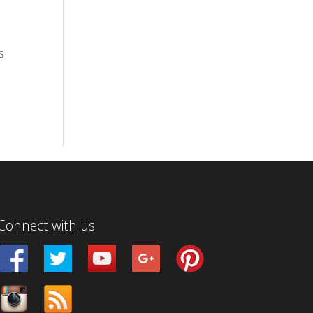
S
Connect with us