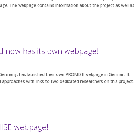
ge. The webpage contains information about the project as well a
 now has its own webpage!
 Germany, has launched their own PROMISE webpage in German. It
 approaches with links to two dedicated researchers on this projec
ISE webpage!