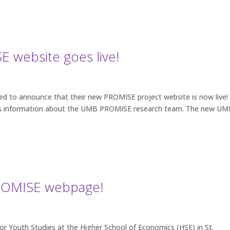
 website goes live!
hted to announce that their new PROMISE project website is now live!
ll as information about the UMB PROMISE research team. The new U
PROMISE webpage!
r Youth Studies at the Higher School of Economics (HSE) in St.