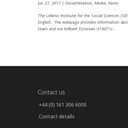
Jun 27, 2017 |
Dissemination
,
Media
,
News
The Leibniz Institute for the Social Sciences 
English. The webpage provides information abo
team and our brilliant Estonian UTARTU...
Contact us
+44 (0) 161 306 6000
Contact details