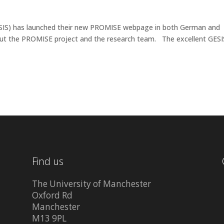
(GESIS) has launched their new PROMISE webpage in both German and
ut the PROMISE project and the research team. The excellent GESI
Find us
The University of Manchester
Oxford Rd
Manchester
M13 9PL