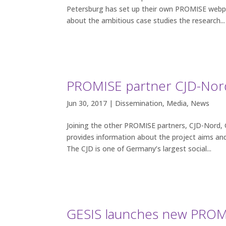
Petersburg has set up their own PROMISE webpa
about the ambitious case studies the research...
PROMISE partner CJD-Nord
Jun 30, 2017 |
Dissemination
,
Media
,
News
Joining the other PROMISE partners, CJD-Nord,
provides information about the project aims and
The CJD is one of Germany’s largest social...
GESIS launches new PROM