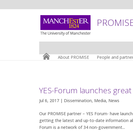
PROMISE:
About PROMISE
People and partne
YES-Forum launches great
Jul 6, 2017 |
Dissemination
,
Media
,
News
Our PROMISE partner – YES Forum- have launch
getting the latest and up-to-date information
Forum is a network of 34 non-government...