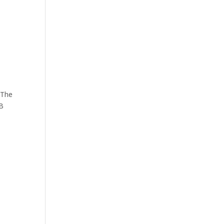
 The
MB