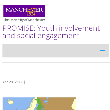
PROMISE: Youth involvement
and social engagement
Apr 28, 2017 |