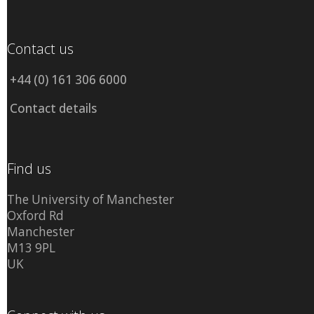
Contact us
+44 (0) 161 306 6000
Contact details
Find us
The University of Manchester
Oxford Rd
Manchester
M13 9PL
UK