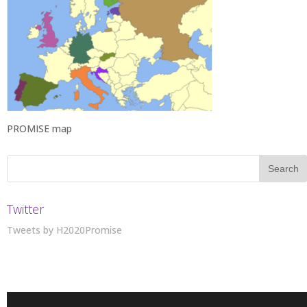
PROMISE map
Twitter
Tweets by H2020Promise