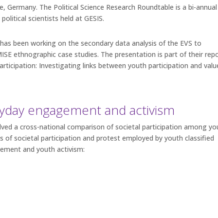
, Germany. The Political Science Research Roundtable is a bi-annual
political scientists held at GESIS.
has been working on the secondary data analysis of the EVS to
 ethnographic case studies. The presentation is part of their rep
participation: Investigating links between youth participation and valu
yday engagement and activism
lved a cross-national comparison of societal participation among y
ms of societal participation and protest employed by youth classified
gement and youth activism: