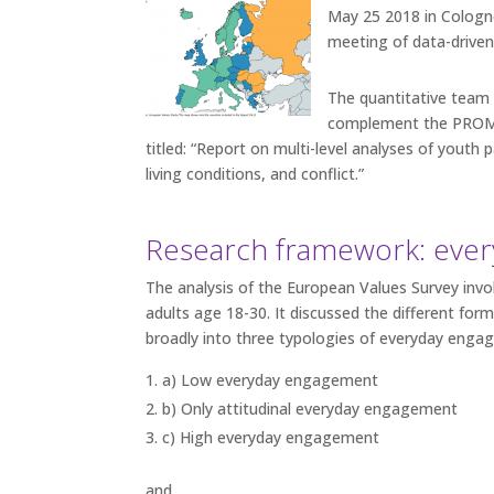
May 25 2018 in Cologne
meeting of data-driven 
The quantitative team 
complement the PROMISE
titled: “Report on multi-level analyses of youth 
living conditions, and conflict.”
Research framework: ever
The analysis of the European Values Survey invo
adults age 18-30. It discussed the different for
broadly into three typologies of everyday enga
a) Low everyday engagement
b) Only attitudinal everyday engagement
c) High everyday engagement
and