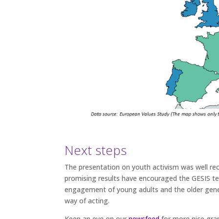
Next steps
The presentation on youth activism was well rec
promising results have encouraged the GESIS t
engagement of young adults and the older generat
way of acting.
Keep an eye on our
newsfeed
for more nice grap