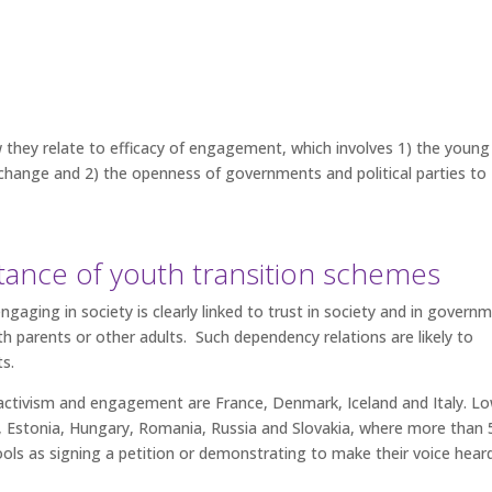
they relate to efficacy of engagement, which involves 1) the young
ut change and 2) the openness of governments and political parties to
tance of youth transition schemes
gaging in society is clearly linked to trust in society and in govern
ith parents or other adults. Such dependency relations are likely to
ts.
activism and engagement are France, Denmark, Iceland and Italy. L
ia, Estonia, Hungary, Romania, Russia and Slovakia, where more than
ools as signing a petition or demonstrating to make their voice hear