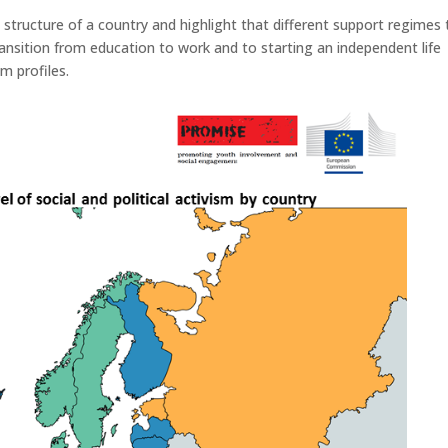
l structure of a country and highlight that different support regimes 
ransition from education to work and to starting an independent life
m profiles.