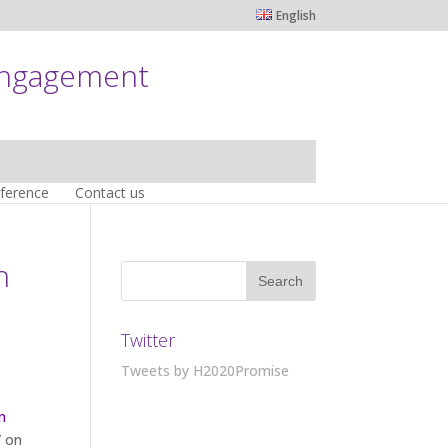
English
engagement
nference
Contact us
h
Twitter
Tweets by H2020Promise
n
” on