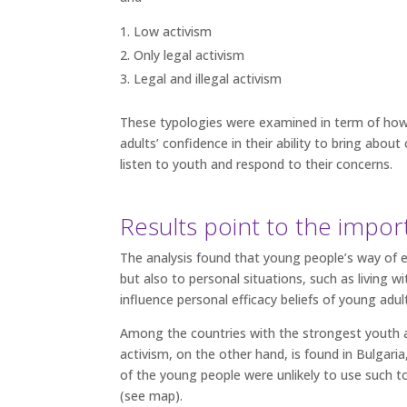
Low activism
Only legal activism
Legal and illegal activism
These typologies were examined in term of how 
adults’ confidence in their ability to bring abo
listen to youth and respond to their concerns.
Results point to the impor
The analysis found that young people’s way of en
but also to personal situations, such as living w
influence personal efficacy beliefs of young adul
Among the countries with the strongest youth 
activism, on the other hand, is found in Bulgar
of the young people were unlikely to use such t
(see map).