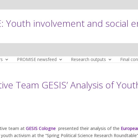
 Youth involvement and social 
rs
PROMISE newsfeed
Research outputs
Final co
ve Team GESIS’ Analysis of Yout
tive team at
GESIS Cologne
presented their analysis of the
Europea
youth activism at the “Spring Political Science Research Roundtable