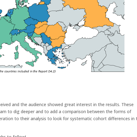
eived and the audience showed great interest in the results. These
eam to dig deeper and to add a comparison between the forms of
ion to their analysis to look for systematic cohort differences in t
hs to follow!