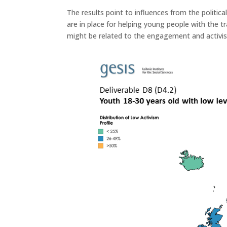
The results point to influences from the politica
are in place for helping young people with the t
might be related to the engagement and activis