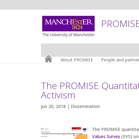
PROMISE:
About PROMISE
People and partne
The PROMISE Quantitati
Activism
Jun 20, 2018 |
Dissemination
The PROMISE quantita
Values Survey
(EVS) on 