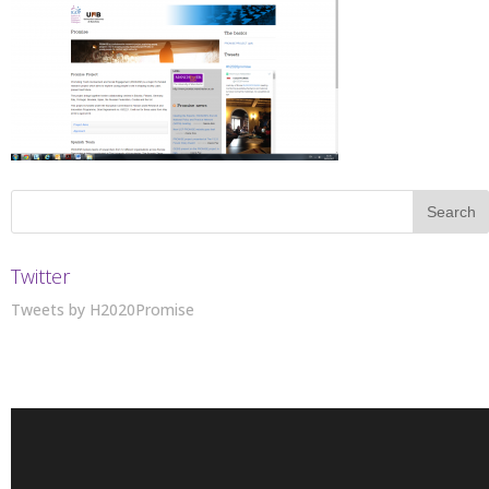
Twitter
Tweets by H2020Promise