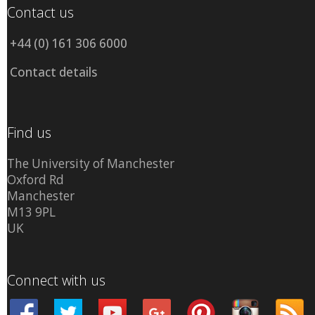
Contact us
+44 (0) 161 306 6000
Contact details
Find us
The University of Manchester
Oxford Rd
Manchester
M13 9PL
UK
Connect with us