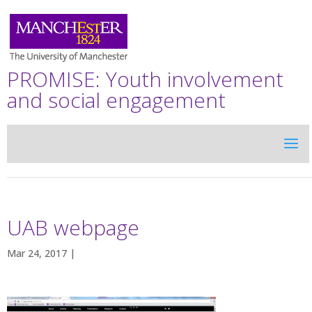
PROMISE: Youth involvement
and social engagement
UAB webpage
Mar 24, 2017 |