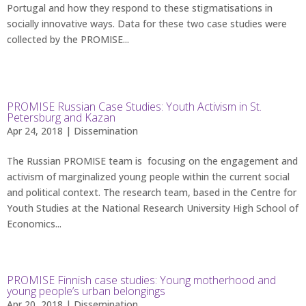
Portugal and how they respond to these stigmatisations in
socially innovative ways. Data for these two case studies were
collected by the PROMISE...
PROMISE Russian Case Studies: Youth Activism in St.
Petersburg and Kazan
Apr 24, 2018 |
Dissemination
The Russian PROMISE team is focusing on the engagement and
activism of marginalized young people within the current social
and political context. The research team, based in the Centre for
Youth Studies at the National Research University High School of
Economics...
PROMISE Finnish case studies: Young motherhood and
young people’s urban belongings
Apr 20, 2018 |
Dissemination