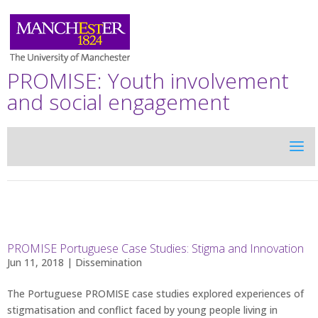
PROMISE: Youth involvement
and social engagement
PROMISE Portuguese Case Studies: Stigma and Innovation
Jun 11, 2018 |
Dissemination
The Portuguese PROMISE case studies explored experiences of
stigmatisation and conflict faced by young people living in