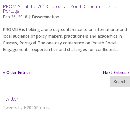
PROMISE at the 2018 European Youth Capital in Cascais,
Portugal!
Feb 26, 2018 |
Dissemination
PROMISE is holding a one day conference to an international and
local audience of policy makers, practitioners and academics in
Cascais, Portugal. The one-day conference on “Youth Social
Engagement – opportunities and challenges for ‘conflicted’...
« Older Entries
Next Entries »
Twitter
Tweets by H2020Promise