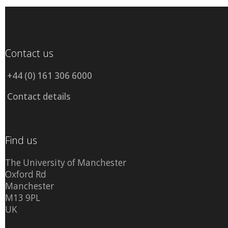
Contact us
+44 (0) 161 306 6000
Contact details
Find us
The University of Manchester
Oxford Rd
Manchester
M13 9PL
UK