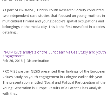
As part of PROMISE, Finnish Youth Research Society conducted
two independent case studies that focused on young mothers in
multicultural Finland and young people’s spatial occupations and
belongings in the media city. This is the first newsfeed in a series
detailing...
PROMISE’s analysis of the European Values Study and youth
engagement
Feb 26, 2018 |
Dissemination
PROMISE partner GESIS presented their findings of the European
Values Study on youth engagement in Cologne earlier this year.
The presentation entitled “Social and Political Participation of the
Young Generation in Europe: Results of a Latent Class Analysis
with the...